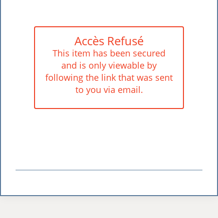
Accès Refusé
This item has been secured
and is only viewable by
following the link that was sent
to you via email.